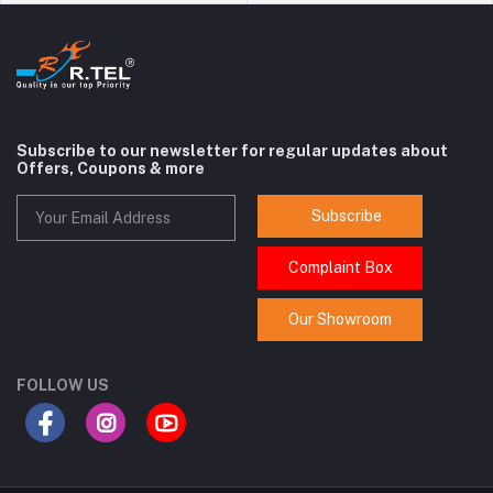
Subscribe to our newsletter for regular updates about
Offers, Coupons & more
Subscribe
Complaint Box
Our Showroom
FOLLOW US