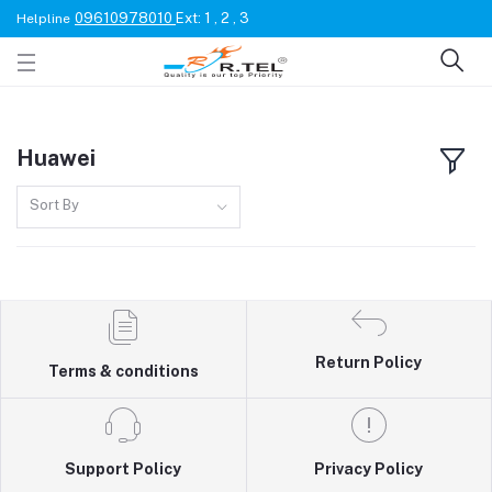
09610978010
Ext: 1 , 2 , 3
Helpline
Huawei
Sort By
Return Policy
Terms & conditions
Support Policy
Privacy Policy