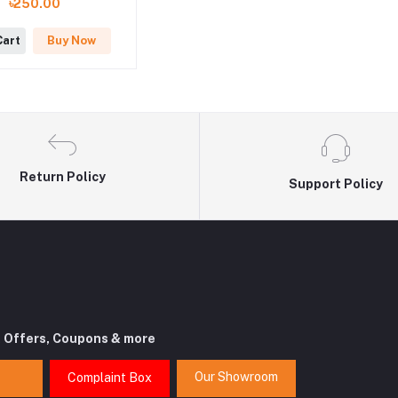
৳250.00
Cart
Buy Now
Return Policy
Support Policy
t Offers, Coupons & more
Our Showroom
Complaint Box