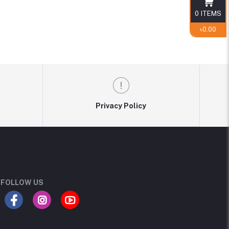
0
ITEMS
৳0.00
Privacy Policy
FOLLOW US