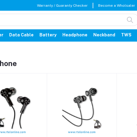
Warranty / Guaranty Checker
Become a Wholsaler
er
Data Cable
Battery
Headphone
Neckband
TWS
hone