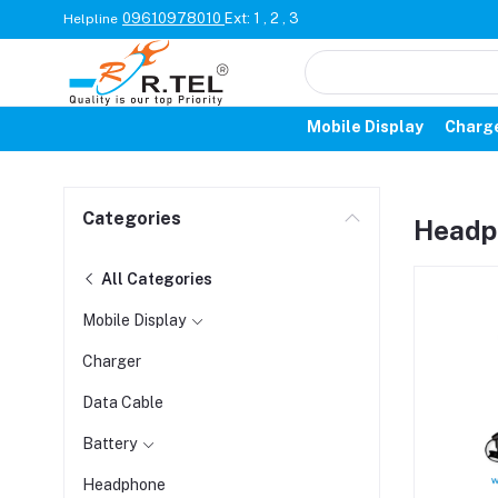
09610978010
Ext: 1 , 2 , 3
Helpline
Mobile Display
Charg
Categories
Headp
All Categories
Mobile Display
Charger
Data Cable
Battery
Headphone