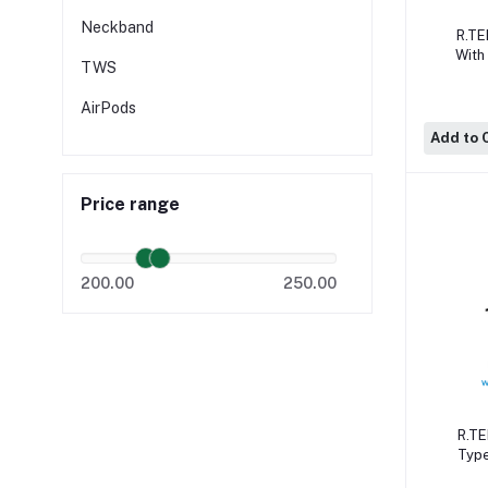
Neckband
R.TE
With
TWS
Cal
Qual
AirPods
Add to 
Price range
200.00
250.00
R.TE
Type