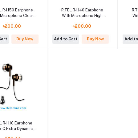
L R-H50 Earphone
R.TEL R-H40 Earphone
R.
 Microphone Clear
With Microphone High
Wi
ling Feature best
Quality Sound System
Qu
৳200.00
৳200.00
ity Sound System
Cart
Buy Now
Add to Cart
Buy Now
Add to
L R-H10 Earphone
-C Extra Dynamic
Sound System