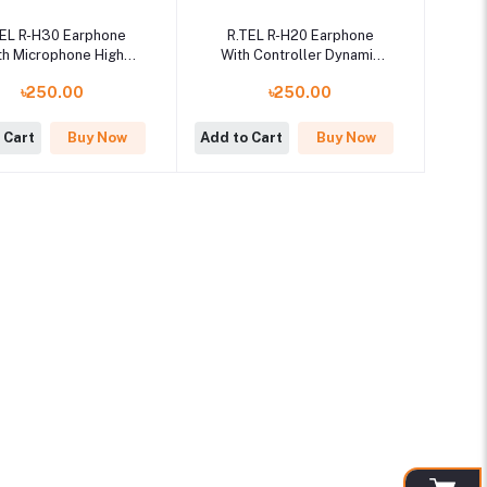
TEL R-H30 Earphone
R.TEL R-H20 Earphone
th Microphone High
With Controller Dynamic
ality Sound System
Sound System
৳250.00
৳250.00
 Cart
Buy Now
Add to Cart
Buy Now