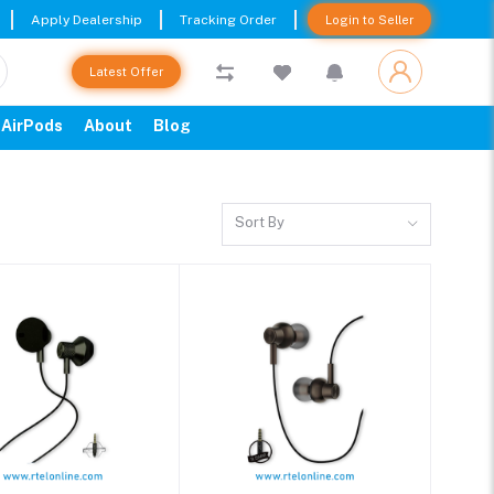
Apply Dealership
Tracking Order
Login to Seller
Latest Offer
AirPods
About
Blog
Sort By