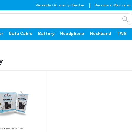
Warranty / Guaranty Checker
Become a Wholsaler
er
Data Cable
Battery
Headphone
Neckband
TWS
y