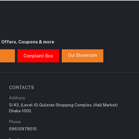
t Offers, Coupons & more
Our Showroom
Complaint Box
CONTACTS
Address
5/43, (Level-6) Gulistan Shopping Complex, (Hall Market)
Dhaka-1000.
Phone
09610978010