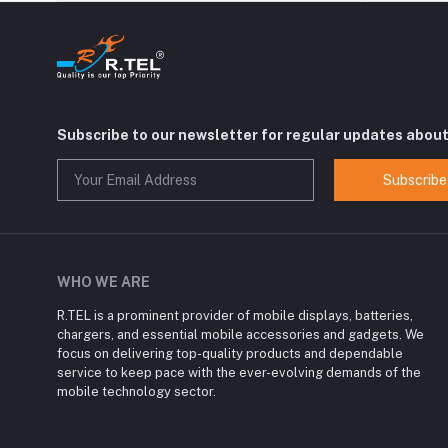
Subscribe to our newsletter for regular updates abou
Subscribe
WHO WE ARE
R.TEL is a prominent provider of mobile displays, batteries,
chargers, and essential mobile accessories and gadgets. We
focus on delivering top-quality products and dependable
service to keep pace with the ever-evolving demands of the
mobile technology sector.