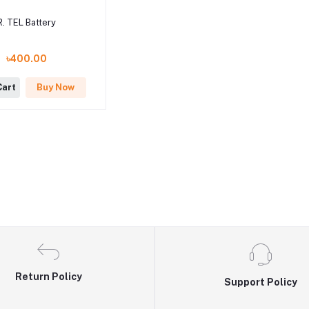
R. TEL Battery
৳400.00
Cart
Buy Now
Return Policy
Support Policy