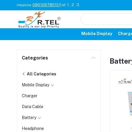
09610978010
Ext: 1 , 2 , 3
Helpline
Mobile Display
Charg
Categories
Batter
All Categories
Mobile Display
Charger
Data Cable
Battery
Headphone