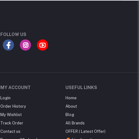
FOLLOW US
MY ACCOUNT
USEFUL LINKS
Login
Home
Order History
About
My Wishlist
Blog
Track Order
All Brands
Contact us
OFFER ( Latest Offer)