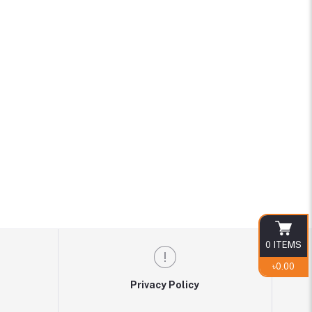
0
ITEMS
৳0.00
Privacy Policy