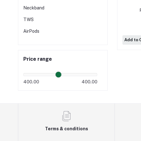
Neckband
TWS
AirPods
Add to 
Price range
400.00
400.00
Terms & conditions