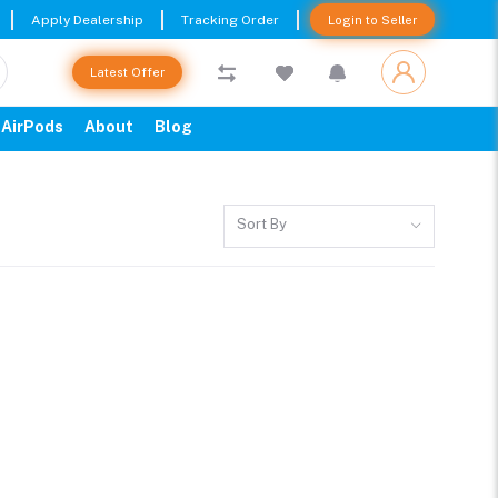
Apply Dealership
Tracking Order
Login to Seller
Latest Offer
AirPods
About
Blog
Sort By