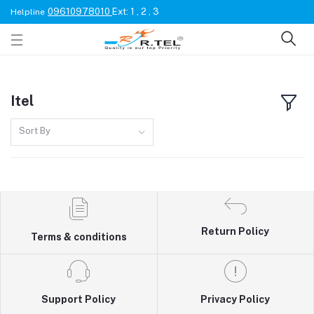
09610978010
Ext: 1 , 2 , 3
Helpline
Itel
Sort By
Return Policy
Terms & conditions
Support Policy
Privacy Policy