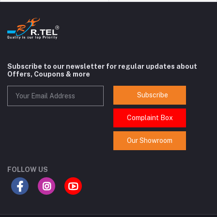
Subscribe to our newsletter for regular updates about
Offers, Coupons & more
Subscribe
Complaint Box
Our Showroom
FOLLOW US