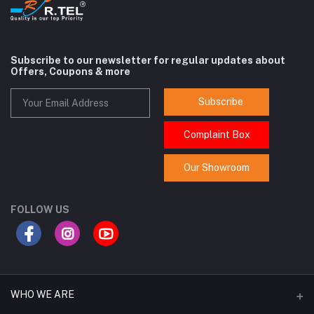
Subscribe to our newsletter for regular updates about
Offers, Coupons & more
Subscribe
Complaint Box
Our Showroom
FOLLOW US
WHO WE ARE