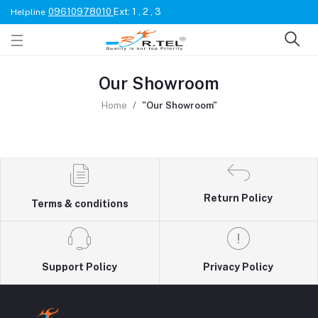
09610978010
Ext: 1 , 2 , 3
Helpline
Our Showroom
Home
"Our Showroom"
Return Policy
Terms & conditions
Support Policy
Privacy Policy