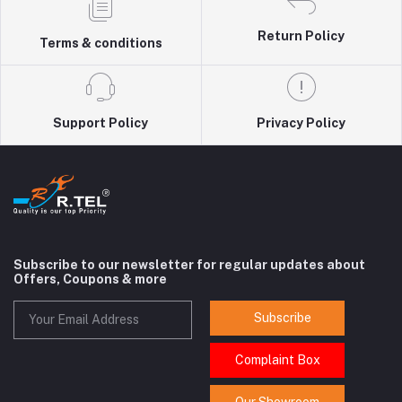
Return Policy
Terms & conditions
Support Policy
Privacy Policy
Subscribe to our newsletter for regular updates about
Offers, Coupons & more
Subscribe
Complaint Box