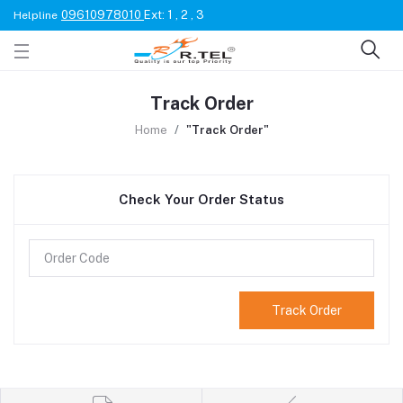
09610978010
Ext: 1 , 2 , 3
Helpline
Track Order
Home
"Track Order"
Check Your Order Status
Track Order