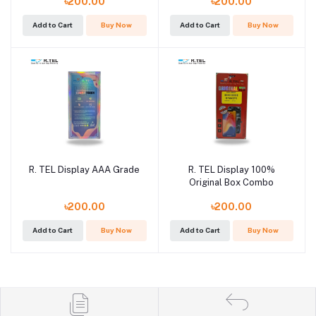
৳200.00
৳200.00
Add to Cart
Buy Now
Add to Cart
Buy Now
R. TEL Display AAA Grade
R. TEL Display 100%
Original Box Combo
৳200.00
৳200.00
Add to Cart
Buy Now
Add to Cart
Buy Now