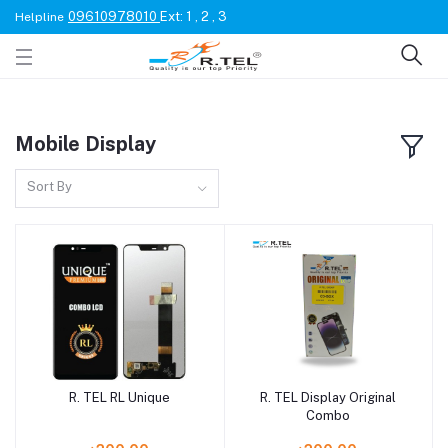
09610978010
Ext: 1 , 2 , 3
Helpline
Mobile Display
Sort By
R. TEL RL Unique
R. TEL Display Original
Combo