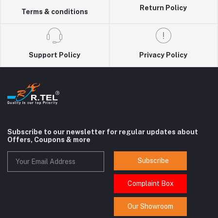
Return Policy
Terms & conditions
Support Policy
Privacy Policy
Subscribe to our newsletter for regular updates about
Offers, Coupons & more
Subscribe
Complaint Box
Our Showroom