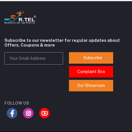
Subscribe to our newsletter for regular updates about
Offers, Coupons & more
Subscribe
Complaint Box
Our Showroom
FOLLOW US