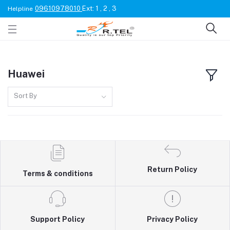
09610978010
Ext: 1 , 2 , 3
Helpline
Huawei
Sort By
Return Policy
Terms & conditions
Support Policy
Privacy Policy