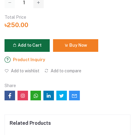
Total Price
৳250.00
Add to Cart
Buy Now
Product Inquiry
Add to wishlist
Add to compare
Share
Related Products