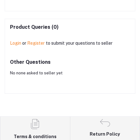
Product Queries (0)
Login
or
Register
to submit your questions to seller
Other Questions
No none asked to seller yet
Return Policy
Terms & conditions