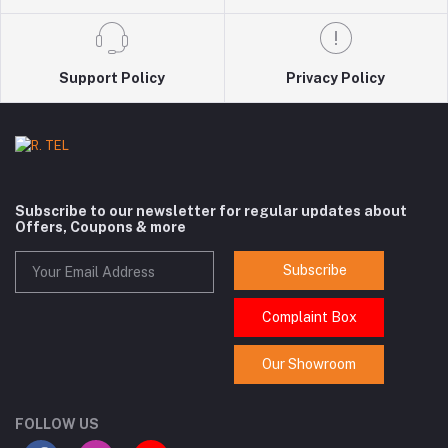
Support Policy
Privacy Policy
Subscribe to our newsletter for regular updates about
Offers, Coupons & more
Subscribe
Complaint Box
Our Showroom
FOLLOW US