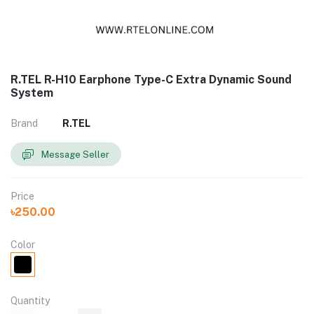
R.TEL R-H10 Earphone Type-C Extra Dynamic Sound
System
Brand
R.TEL
Message Seller
Price
৳250.00
Color
Quantity