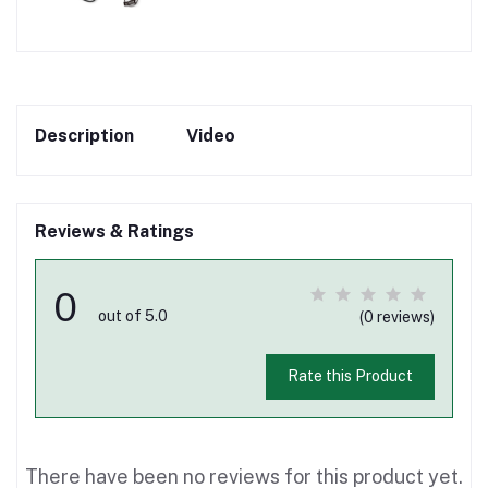
Description
Video
Reviews & Ratings
0
out of 5.0
(0 reviews)
Rate this Product
There have been no reviews for this product yet.