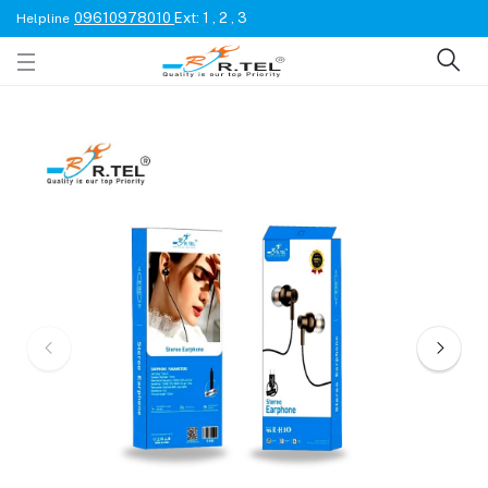
09610978010
Ext: 1 , 2 , 3
Helpline