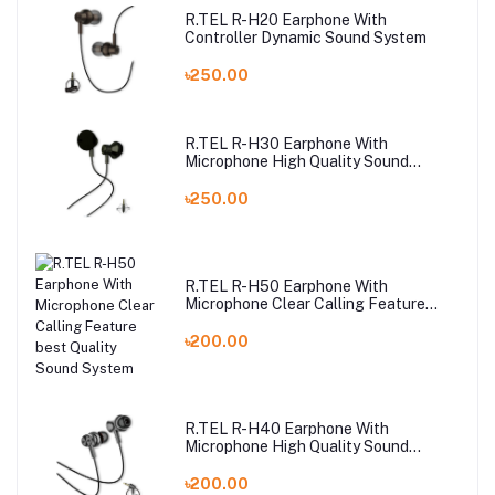
R.TEL R-H20 Earphone With
Controller Dynamic Sound System
৳250.00
R.TEL R-H30 Earphone With
Microphone High Quality Sound
System
৳250.00
R.TEL R-H50 Earphone With
Microphone Clear Calling Feature
best Quality Sound System
৳200.00
R.TEL R-H40 Earphone With
Microphone High Quality Sound
System
৳200.00