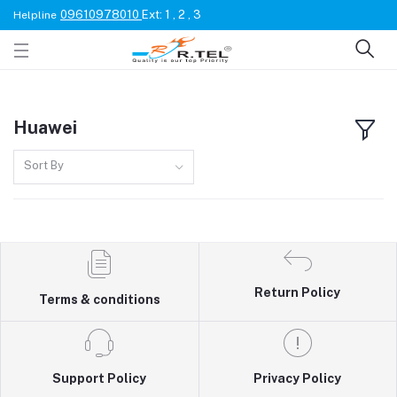
09610978010
Ext: 1 , 2 , 3
Helpline
Huawei
Sort By
Return Policy
Terms & conditions
Support Policy
Privacy Policy