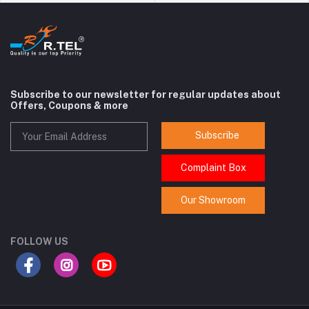
Subscribe to our newsletter for regular updates about
Offers, Coupons & more
Subscribe
Complaint Box
Our Showroom
FOLLOW US