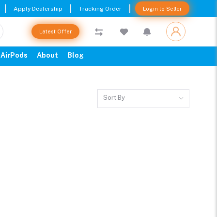
Apply Dealership
Tracking Order
Login to Seller
Latest Offer
AirPods
About
Blog
Sort By