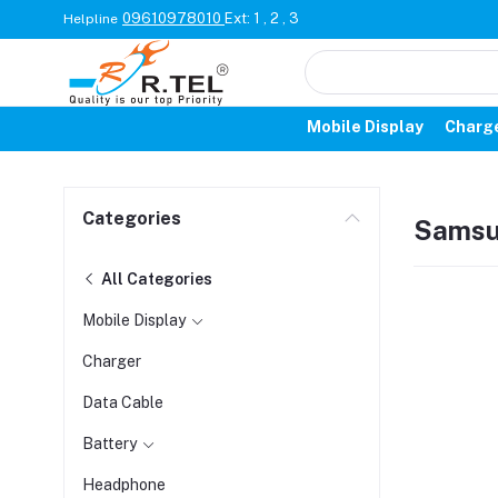
09610978010
Ext: 1 , 2 , 3
Helpline
Mobile Display
Charg
Categories
Sams
All Categories
Mobile Display
Charger
Data Cable
Battery
Headphone