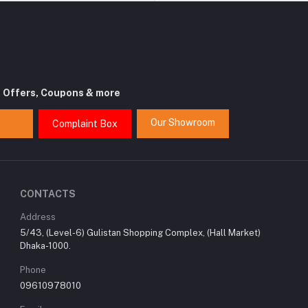
t Offers, Coupons & more
Our Showroom
Complaint Box
CONTACTS
Address
5/43, (Level-6) Gulistan Shopping Complex, (Hall Market)
Dhaka-1000.
Phone
09610978010