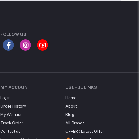
FOLLOW US
MY ACCOUNT
USEFUL LINKS
Login
Home
Order History
About
My Wishlist
Blog
Track Order
All Brands
Contact us
OFFER ( Latest Offer)