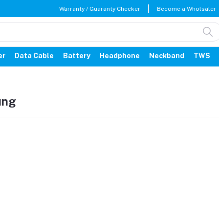
Warranty / Guaranty Checker
Become a Wholsaler
er
Data Cable
Battery
Headphone
Neckband
TWS
ung