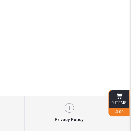
0
ITEMS
৳0.00
Privacy Policy