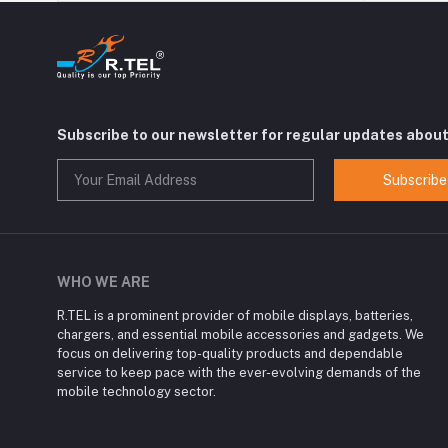
Subscribe to our newsletter for regular updates abou
Subscribe
WHO WE ARE
R.TEL is a prominent provider of mobile displays, batteries,
chargers, and essential mobile accessories and gadgets. We
focus on delivering top-quality products and dependable
service to keep pace with the ever-evolving demands of the
mobile technology sector.