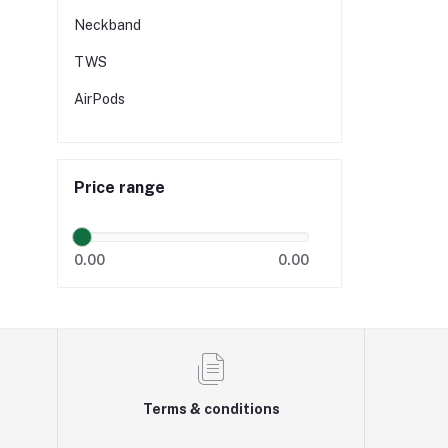
Neckband
TWS
AirPods
Price range
0.00
0.00
Terms & conditions