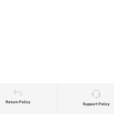
Return Policy
Support Policy