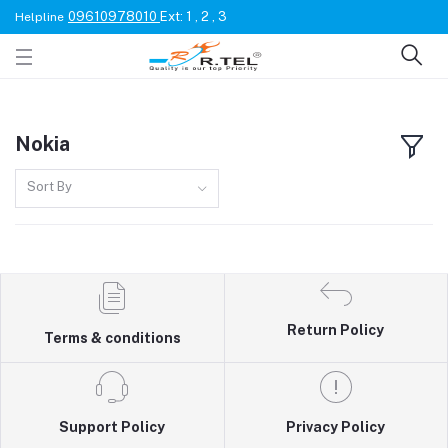
09610978010
Ext: 1 , 2 , 3
Helpline
Nokia
Sort By
Return Policy
Terms & conditions
Support Policy
Privacy Policy