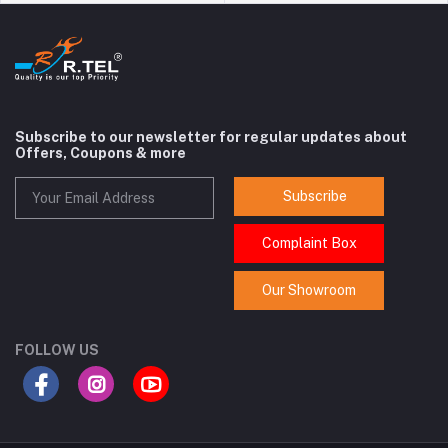
Subscribe to our newsletter for regular updates about
Offers, Coupons & more
Subscribe
Complaint Box
Our Showroom
FOLLOW US