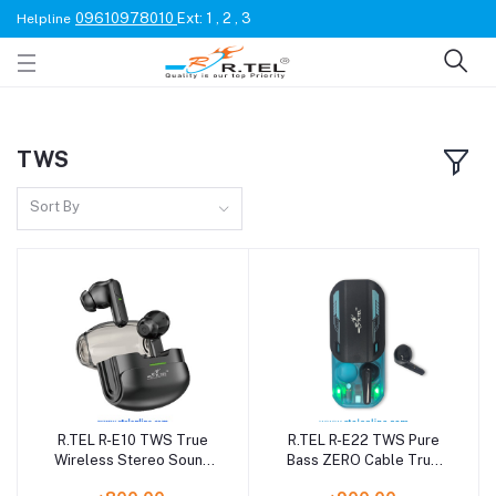
09610978010
Ext: 1 , 2 , 3
Helpline
TWS
Sort By
R.TEL R-E10 TWS True
R.TEL R-E22 TWS Pure
Wireless Stereo Sound
Bass ZERO Cable True
with 24 Hour Music
Wireless Earbuds