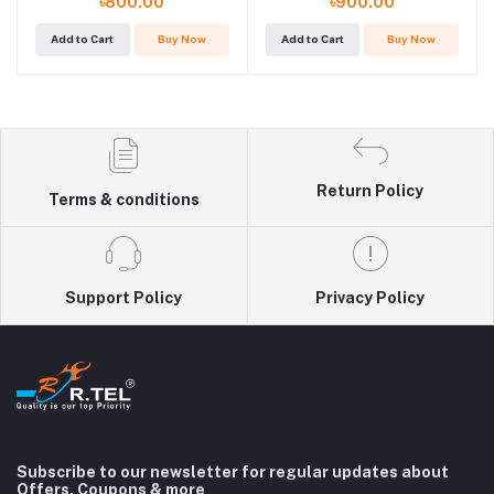
৳800.00
৳900.00
Add to Cart
Buy Now
Add to Cart
Buy Now
Return Policy
Terms & conditions
Support Policy
Privacy Policy
Subscribe to our newsletter for regular updates about
Offers, Coupons & more