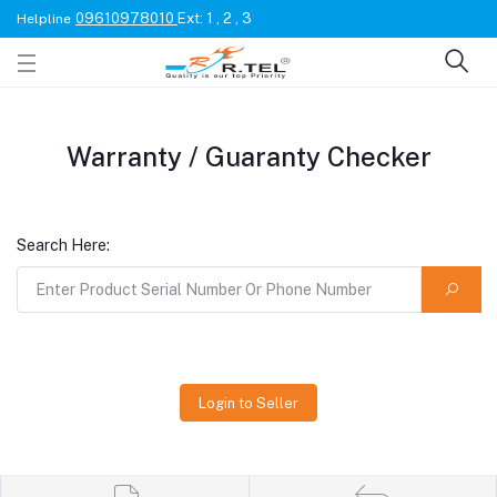
09610978010
Ext: 1 , 2 , 3
Helpline
Warranty / Guaranty Checker
Search Here:
Login to Seller