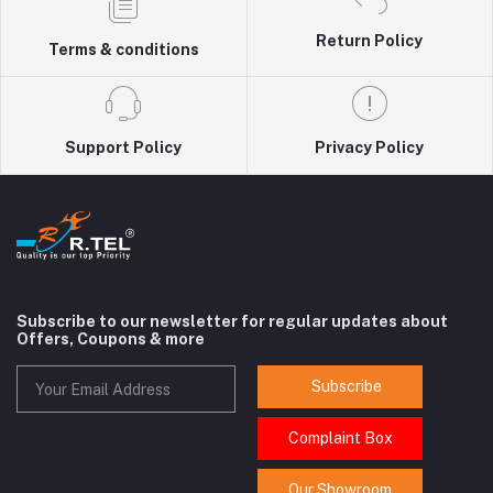
Return Policy
Terms & conditions
Support Policy
Privacy Policy
Subscribe to our newsletter for regular updates about
Offers, Coupons & more
Subscribe
Complaint Box
Our Showroom