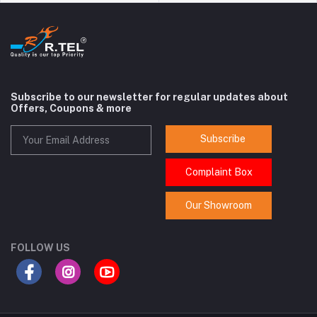
Subscribe to our newsletter for regular updates about
Offers, Coupons & more
Subscribe
Complaint Box
Our Showroom
FOLLOW US