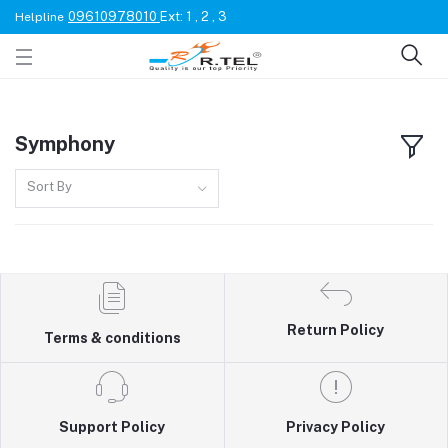
09610978010
Ext: 1 , 2 , 3
Helpline
Symphony
Sort By
Return Policy
Terms & conditions
Support Policy
Privacy Policy