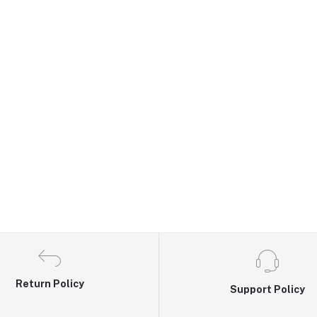
Return Policy
Support Policy