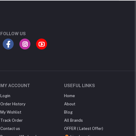
FOLLOW US
MY ACCOUNT
USEFUL LINKS
Login
Home
Order History
About
My Wishlist
Blog
Track Order
All Brands
Contact us
OFFER ( Latest Offer)