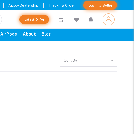
Apply Dealership
Tracking Order
Login to Seller
Latest Offer
AirPods
About
Blog
Sort By