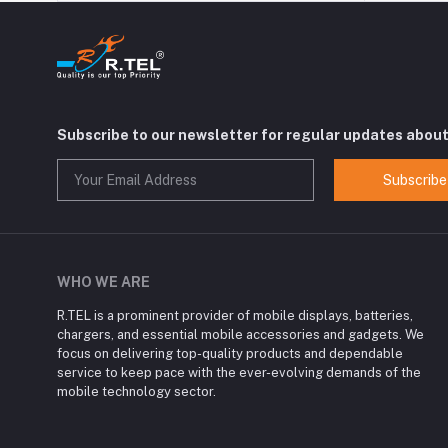
Subscribe to our newsletter for regular updates abou
Subscribe
WHO WE ARE
R.TEL is a prominent provider of mobile displays, batteries,
chargers, and essential mobile accessories and gadgets. We
focus on delivering top-quality products and dependable
service to keep pace with the ever-evolving demands of the
mobile technology sector.