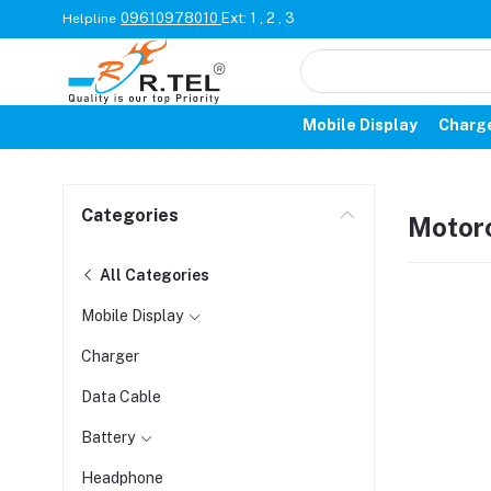
09610978010
Ext: 1 , 2 , 3
Helpline
Mobile Display
Charg
Categories
Motor
All Categories
Mobile Display
Charger
Data Cable
Battery
Headphone