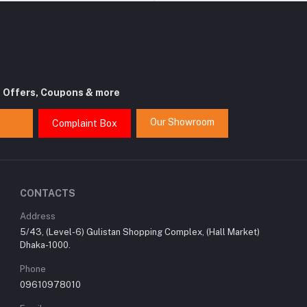
t Offers, Coupons & more
Our Showroom
Complaint Box
CONTACTS
Address
5/43, (Level-6) Gulistan Shopping Complex, (Hall Market)
Dhaka-1000.
Phone
09610978010