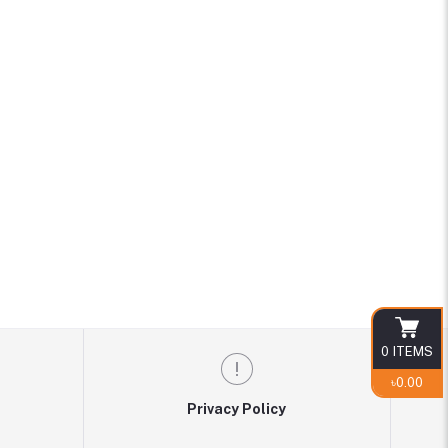
0
ITEMS
৳0.00
Privacy Policy