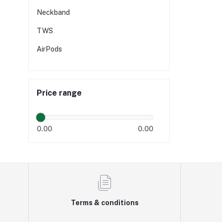
Neckband
TWS
AirPods
Price range
0.00
0.00
Terms & conditions