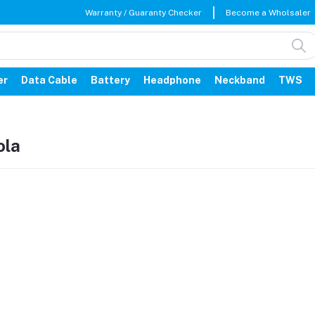
Warranty / Guaranty Checker
Become a Wholsaler
er
Data Cable
Battery
Headphone
Neckband
TWS
ola